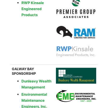
RWP Kinsale
Engineered
Products
GALWAY BAY
SPONSORSHIP
Dunleavy Wealth
Management
Environmental
Maintenance
Engineers, Inc.