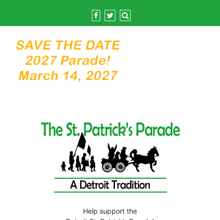
Skip
to
content
Help support the