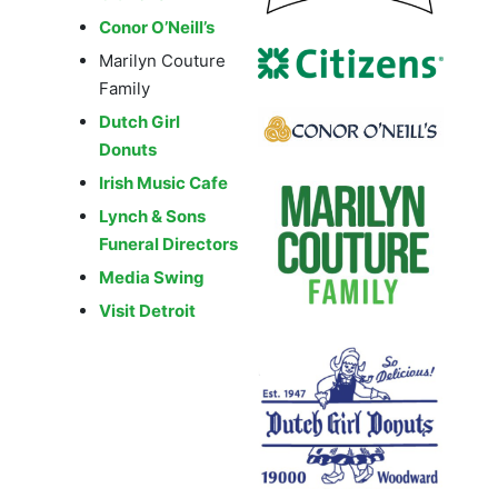
Conor O’Neill’s
Marilyn Couture
Family
Dutch Girl
Donuts
Irish Music Cafe
Lynch & Sons
Funeral Directors
Media Swing
Visit Detroit