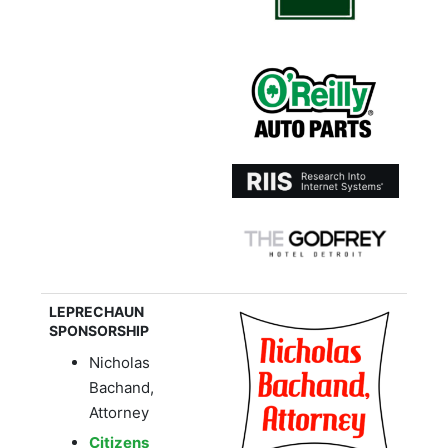
LEPRECHAUN
SPONSORSHIP
Nicholas
Bachand,
Attorney
Citizens