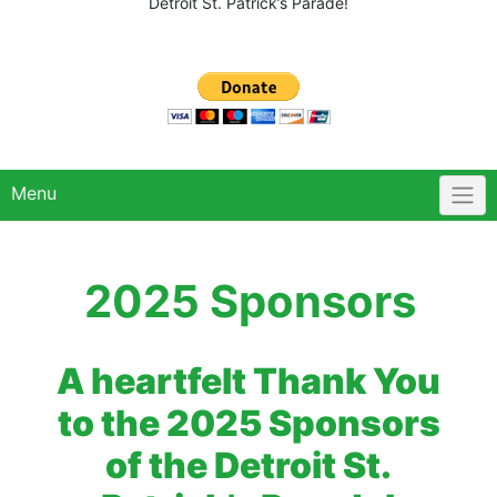
Detroit St. Patrick’s Parade!
Menu
2025 Sponsors
A heartfelt Thank You
to the 2025 Sponsors
of the Detroit St.