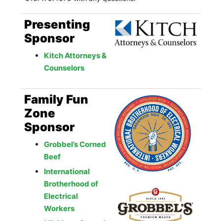
Presenting
Sponsor
Kitch Attorneys &
Counselors
Family Fun
Zone
Sponsor
Grobbel’s Corned
Beef
International
Brotherhood of
Electrical
Workers