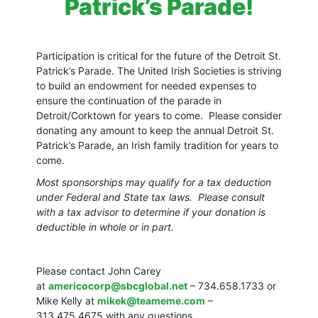
Patrick’s Parade!
Participation is critical for the future of the Detroit St.
Patrick’s Parade. The United Irish Societies is striving
to build an endowment for needed expenses to
ensure the continuation of the parade in
Detroit/Corktown for years to come. Please consider
donating any amount to keep the annual Detroit St.
Patrick’s Parade, an Irish family tradition for years to
come.
Most sponsorships may qualify for a tax deduction
under Federal and State tax laws. Please consult
with a tax advisor to determine if your donation is
deductible in whole or in part.
Please contact John Carey
at
americocorp@sbcglobal.net
– 734.658.1733 or
Mike Kelly at
mikek@teameme.com
–
313.475.4675 with any questions.