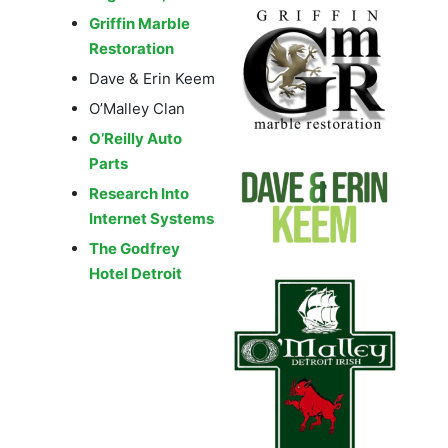
Griffin Marble
Restoration
Dave & Erin Keem
O’Malley Clan
O’Reilly Auto
Parts
Research Into
Internet Systems
The Godfrey
Hotel Detroit