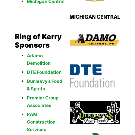
Michigan Central
Ring of Kerry
Sponsors
Adamo
Demolition
DTE Foundation
Dunleavy’s Food
& Spirits
Premier Group
Associates
RAM
Construction
Services