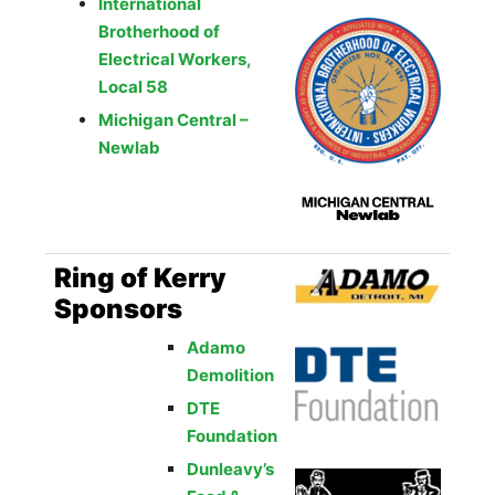
International
Brotherhood of
Electrical Workers,
Local 58
Michigan Central –
Newlab
Ring of Kerry
Sponsors
Adamo
Demolition
DTE
Foundation
Dunleavy’s