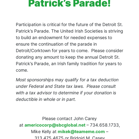
Patrick’s Parade!
Participation is critical for the future of the Detroit St.
Patrick’s Parade. The United Irish Societies is striving
to build an endowment for needed expenses to
ensure the continuation of the parade in
Detroit/Corktown for years to come. Please consider
donating any amount to keep the annual Detroit St.
Patrick’s Parade, an Irish family tradition for years to
come.
Most sponsorships may qualify for a tax deduction
under Federal and State tax laws. Please consult
with a tax advisor to determine if your donation is
deductible in whole or in part.
Please contact John Carey
at
americocorp@sbcglobal.net
– 734.658.1733,
Mike Kelly at
mikek@teameme.com
–
313.475.4675 or Bridgid M. Casey