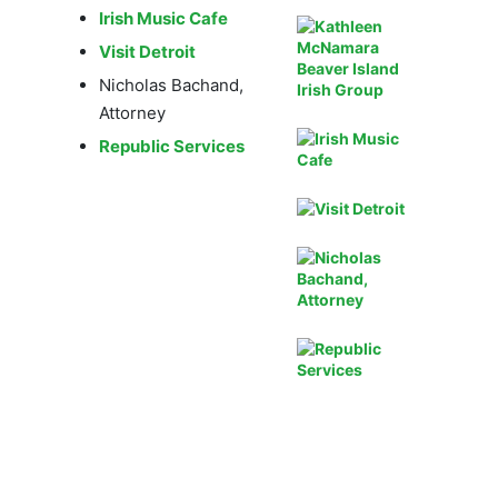
Irish Music Cafe
Visit Detroit
Nicholas Bachand,
Attorney
Republic Services