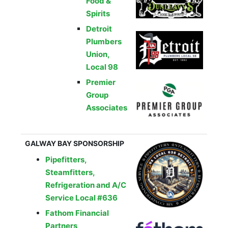
Food &
Spirits
Detroit
Plumbers
Union,
Local 98
Premier
Group
Associates
GALWAY BAY SPONSORSHIP
Pipefitters,
Steamfitters,
Refrigeration and A/C
Service Local #636
Fathom Financial
Partners