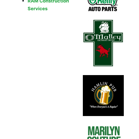
RAM Construction
Services