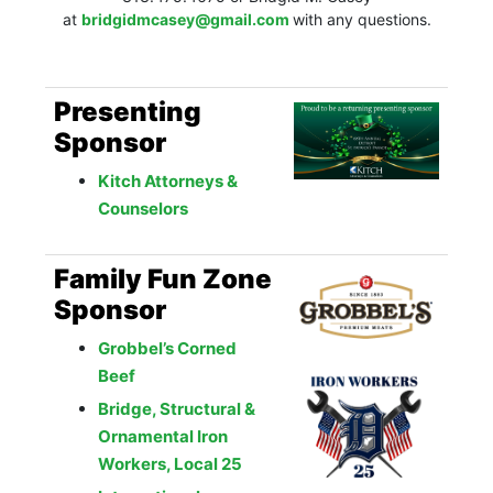
at
bridgidmcasey@gmail.com
with any questions.
Presenting
Sponsor
Kitch Attorneys &
Counselors
Family Fun Zone
Sponsor
Grobbel’s Corned
Beef
Bridge, Structural &
Ornamental Iron
Workers, Local 25