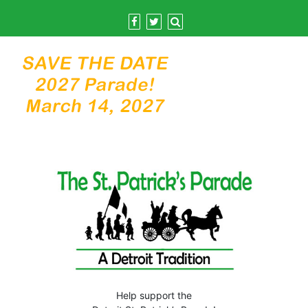
Skip
to
content
Help support the