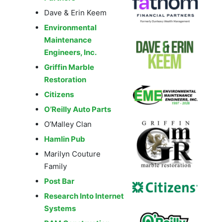
Dave & Erin Keem
Environmental
Maintenance
Engineers, Inc.
Griffin Marble
Restoration
Citizens
O’Reilly Auto Parts
O’Malley Clan
Hamlin Pub
Marilyn Couture
Family
Post Bar
Research Into Internet
Systems