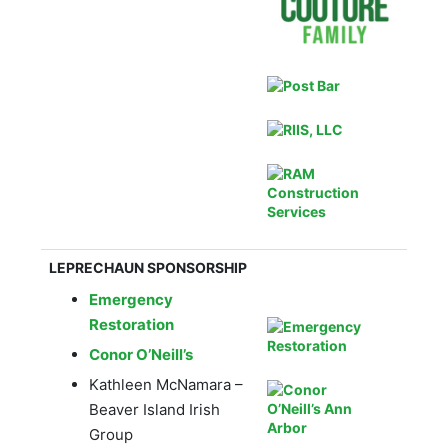
LEPRECHAUN SPONSORSHIP
Emergency
Restoration
Conor O’Neill’s
Kathleen McNamara –
Beaver Island Irish
Group