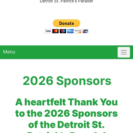
Detroit St. Patrick’s Parade!
Menu
2026 Sponsors
A heartfelt Thank You
to the 2026 Sponsors
of the Detroit St.